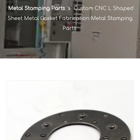
Metal Stamping Parts
»
Custom CNC L Shaped
Sheet Metal Gasket Fabrication Metal Stamping
Parts