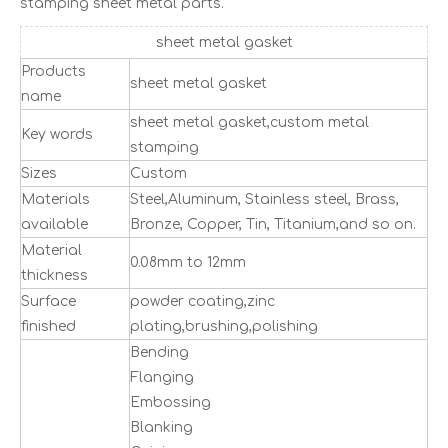
stamping sheet metal parts.
sheet metal gasket
Products
sheet metal gasket
name
sheet metal gasket,custom metal
Key words
stamping
Sizes
Custom
Materials
Steel,Aluminum, Stainless steel, Brass,
available
Bronze, Copper, Tin, Titanium,and so on.
Material
0.08mm to 12mm
thickness
Surface
powder coating,zinc
finished
plating,brushing,polishing
Bending
Flanging
Embossing
Blanking