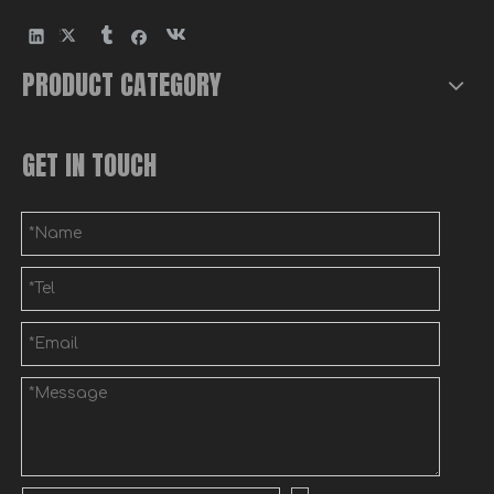
PRODUCT CATEGORY
Wall Mounted Metal Post Mailbox
Custom Precision Sheet Metal Door Panels Fabrication
GET IN TOUCH
Custom Sheet Metal Electrical Enclosure Fabrication
Custom Aluminum Sheet Metal Junction Box with Flange