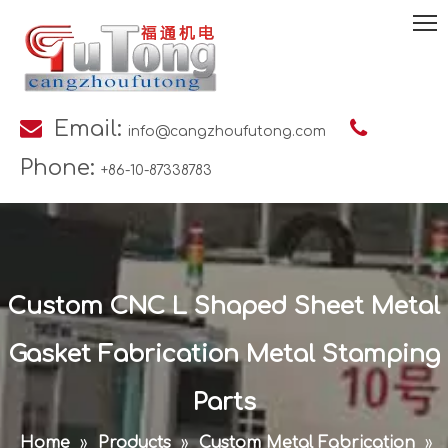

Email:

info@cangzhoufutong.com
Phone:
+86-10-87338783
Custom CNC L Shaped Sheet Metal
Gasket Fabrication Metal Stamping
Parts
Home
»
Products
»
Custom Metal Fabrication
»