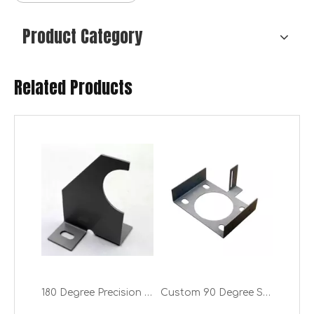
Product Category
Related Products
Desktop Speaker Stands for Tabletop Steel Computer Speaker Stands
Energy Saving Universal Radiator Shelf Brackets (One Pair: 2 Brackets)
180 Degree Precision Thin Sheet Metal Corners Bending Company for Ductwork
Custom 90 Degree Sheet Metal Cutting And Bending Services