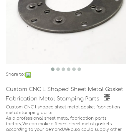
Share to:
Custom CNC L Shaped Sheet Metal Gasket
Fabrication Metal Stamping Parts
Custom CNC l shaped sheet metal gasket fabrication
metal stamping parts
As a professional sheet metal fabrication parts
factory,We can make different sheet metal gaskets
according to your demand.We also could supply other