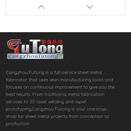
Cangzhou Futong is a full-service sheet metal
Outdoor BBQ Grill Tool Grill Storage Box
Galvanized Steel Mailbox Wall Mount
fabricator that uses lean manufacturing tools and
focuses on continuous improvement to give you the
best results. From traditional metal fabrication
services to 3D laser welding and rapid
prototyping,Cangzhou Futong is your one-stop-
shop for sheet metal projects from conception to
production.