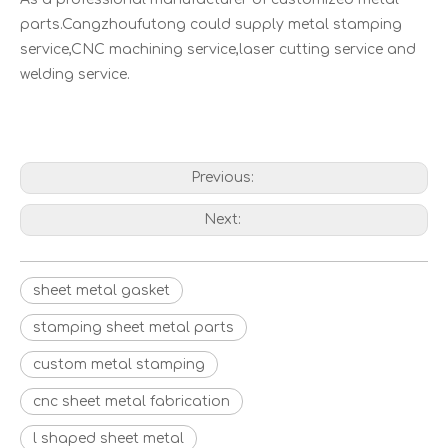
parts.Cangzhoufutong could supply metal stamping
service,CNC machining service,laser cutting service and
welding service.
Previous:
Next:
Galvanized Customize Timber Connector Foil Fix Fasteners Bracket
Studio Monitor Speaker Stands Professional Desktop Audio Accessories
sheet metal gasket
stamping sheet metal parts
custom metal stamping
cnc sheet metal fabrication
l shaped sheet metal