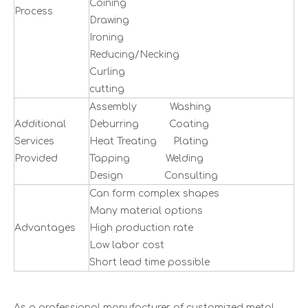
Coining
Process
Drawing
Ironing
Reducing/Necking
Curling
cutting
Assembly Washing
Additional
Deburring Coating
Services
Heat Treating Plating
Provided
Tapping Welding
Design Consulting
Can form complex shapes
Many material options
Advantages
High production rate
Low labor cost
Short lead time possible
As a professional manufacturer of customized metal