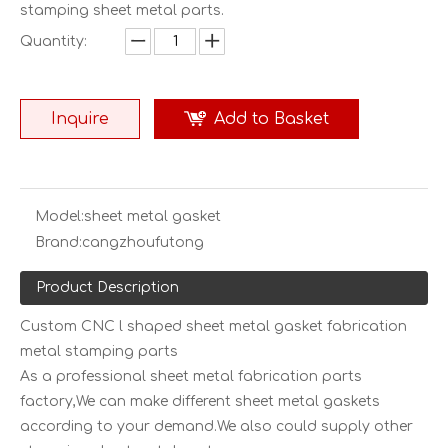
stamping sheet metal parts.
Quantity:
Inquire
Add to Basket
Model:
sheet metal gasket
Brand:
cangzhoufutong
Product Description
Custom CNC l shaped sheet metal gasket fabrication
metal stamping parts
As a professional sheet metal fabrication parts
factory,We can make different sheet metal gaskets
according to your demand.We also could supply other