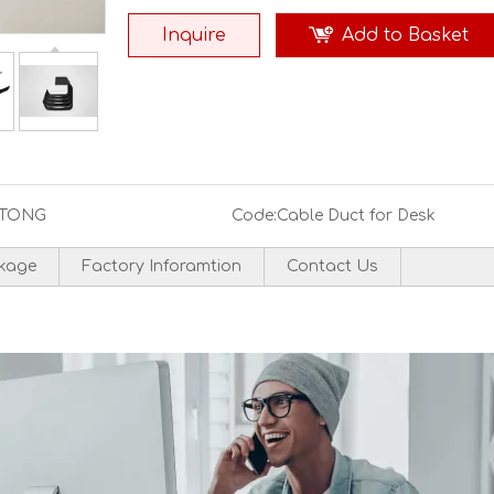
Inquire
Add to Basket
TONG
Code:
Cable Duct for Desk
kage
Factory Inforamtion
Contact Us