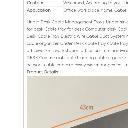
Custom
Welcomed, According to your d
Application
Office, workplace, home. Cable
Under Desk Cable Management Trays Under-sink c
for desk Cable tray for desk Computer desk Cab
Desk Cable Tray Electric Wire Cable Duct System
cable organizer Under Desk cable tray cable tra
officeworkers workstation office furniture hard
DESK Commercial cable trunking cable organizer 
network cable cable raceway wire management tra
Product Details: