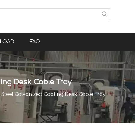
LOAD
FAQ
ting Desk Cable Tray
s Steel Galvanized Coating Desk Cable Tray
Channel Cable Bridge Protection Cable Channel Holder Tray Cable Duct Desk for Tidiness Cable Management Cable Tray Table Holder