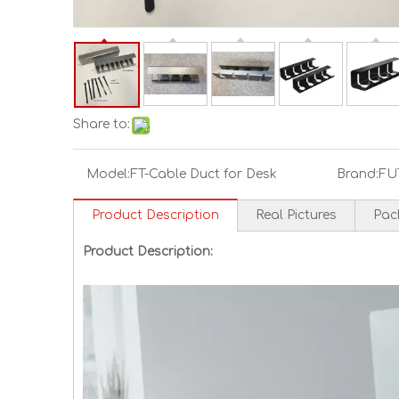
Share to:
Model:
FT-Cable Duct for Desk
Brand:
FU
Product Description
Real Pictures
Pac
Product Description: