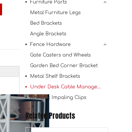
Furniture Parts
Metal Furniture Legs
Bed Brackets
Channel Cable Bridge Protection Cable Channel Holder Tray
Angle Brackets
Fence Hardware
Gate Casters and Wheels
Garden Bed Corner Bracket
Metal Shelf Brackets
Under Desk Cable Management Tray
Acoustic Impaling Clips
Related Products
Mounting Cable Duct for Office Table Cable Management