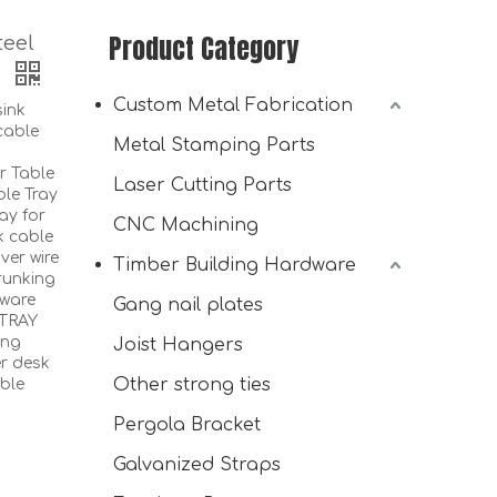
Product Category
teel
y
Custom Metal Fabrication
ink
cable
Metal Stamping Parts
r Table
Laser Cutting Parts
le Tray
ay for
CNC Machining
k cable
ver wire
Timber Building Hardware
Cable Duct Desk for Easy Assembly under Table
runking
dware
Gang nail plates
 TRAY
ing
Joist Hangers
er desk
Other strong ties
ble
Pergola Bracket
Galvanized Straps