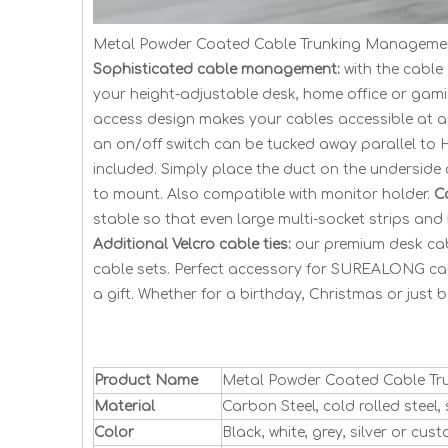
Metal Powder Coated Cable Trunking Managemen
Sophisticated cable management:
with the cable
your height-adjustable desk, home office or gam
access design makes your cables accessible at 
an on/off switch can be tucked away parallel t
included. Simply place the duct on the underside o
to mount. Also compatible with monitor holder.
C
stable so that even large multi-socket strips an
Additional Velcro cable ties:
our premium desk cabl
cable sets. Perfect accessory for SUREALONG ca
a gift. Whether for a birthday, Christmas or just b
Product Name
Metal Powder Coated Cable Tr
Material
Carbon Steel, cold rolled steel
Color
Black, white, grey, silver or cus