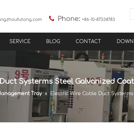

Phone:
angzhoufutong.com
+86-10-87338783
SERVICE
BLOG
CONTACT
DOWN
 Duct Systerms Steel Galvanized Coa
Management Tray
»
Electric Wire Cable Duct Systerm