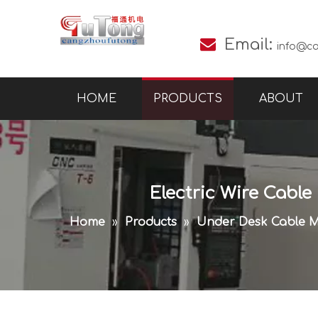

Email:
info@c
HOME
PRODUCTS
ABOUT
Electric Wire Cable
Home
»
Products
»
Under Desk Cable 