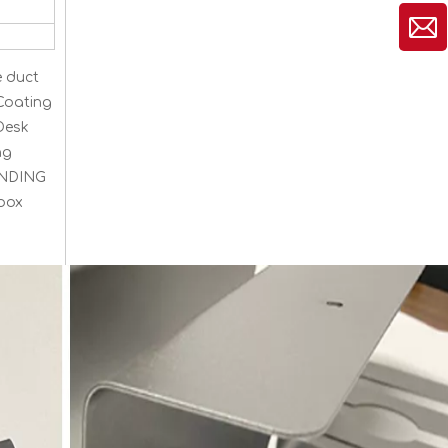
e duct
Coating
Desk
ng
TANDING
 box
Cable Duct for Desk Organiser