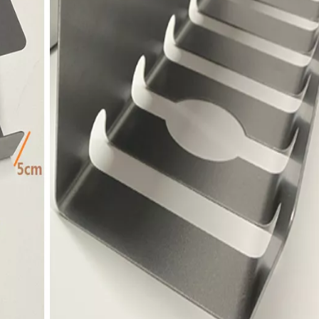
Channel Cable Bridge Protection Cable Channel Holder Tray for Table