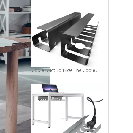
Cable Duct To Hide The Cable Management Channel in Cable Clutter TV