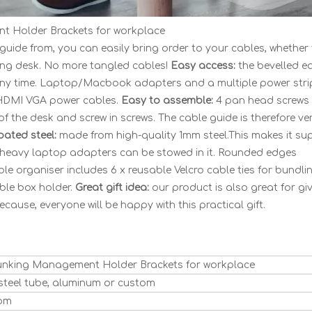
t Holder Brackets for workplace
 guide from, you can easily bring order to your cables, whether 
ing desk. No more tangled cables!
Easy access:
the bevelled e
any time. Laptop/Macbook adapters and a multiple power stri
o HDMI VGA power cables.
Easy to assemble:
4 pan head screws 
f the desk and screw in screws. The cable guide is therefore ve
oated steel:
made from high-quality 1mm steel.This makes it su
d heavy laptop adapters can be stowed in it. Rounded edges
e organiser includes 6 x reusable Velcro cable ties for bundli
ble box holder.
Great gift idea:
our product is also great for gi
ecause, everyone will be happy with this practical gift.
unking Management Holder Brackets for workplace
, steel tube, aluminum or custom
tom