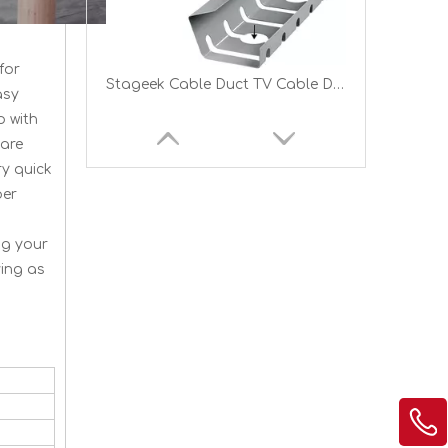
for
Stageek Cable Duct TV Cable Duct Installation Duct Wall And Ceiling Mounting
asy
p with
are
ry quick
per
ng your
ving as
Cable Duct Desk for Tidiness at The Workplace Cable Management Cable Tray Table Holder