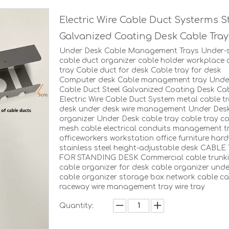
Electric Wire Cable Duct Systerms S
Galvanized Coating Desk Cable Tra
Under Desk Cable Management Trays Under-s
cable duct organizer cable holder workplace 
tray Cable duct for desk Cable tray for desk
Computer desk Cable management tray Unde
Cable Duct Steel Galvanized Coating Desk Cab
Electric Wire Cable Duct System metal cable tr
desk under desk wire management Under Des
organizer Under Desk cable tray cable tray co
mesh cable electrical conduits management t
officeworkers workstation office furniture har
stainless steel height-adjustable desk CABLE
FOR STANDING DESK Commercial cable trunk
cable organizer for desk cable organizer und
cable organizer storage box network cable ca
raceway wire management tray wire tray
Quantity: