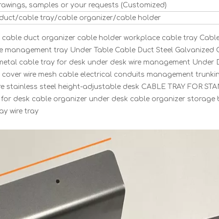
rawings, samples or your requests (Customized)
 duct/cable tray/cable organizer/cable holder
able duct organizer cable holder workplace cable tray Cabl
le management tray Under Table Cable Duct Steel Galvanized 
 metal cable tray for desk under desk wire management Under 
y cover wire mesh cable electrical conduits management trunki
ware stainless steel height-adjustable desk CABLE TRAY FOR S
for desk cable organizer under desk cable organizer storage
y wire tray