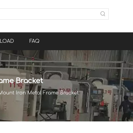
LOAD
FAQ
ame Bracket
Mount Iron Metal Frame Bracket