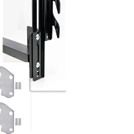
Factory Bed Fittings Bed Angle Bracket Bed Connecting Brackets