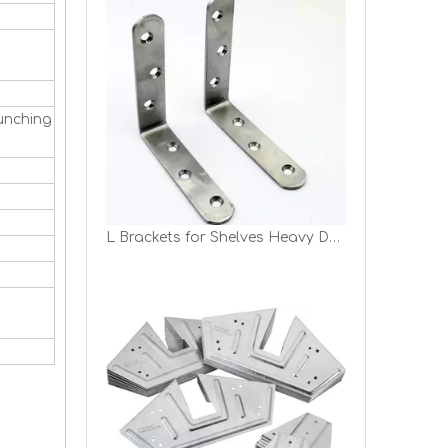
unching
L Brackets for Shelves Heavy Duty Stainless Steel L Shaped Bracket Decorative Corner Brace Joint Right Angle Bracket Wall Hanging Bracket with Screws