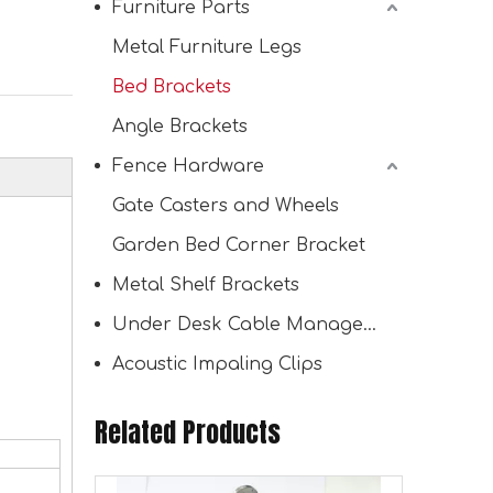
Furniture Parts
Metal Furniture Legs
Bed Brackets
Bracket for Shelves
Angle Brackets
Fence Hardware
Gate Casters and Wheels
Garden Bed Corner Bracket
Metal Shelf Brackets
Under Desk Cable Management Tray
Acoustic Impaling Clips
Related Products
Stainless Steel Shelf Support Corner Brace for Wood Mounting Heavy Duty Angle Code Right Angle