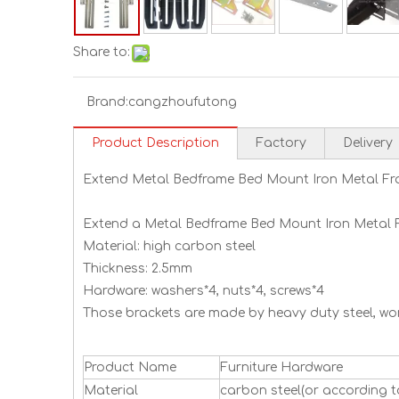
Share to:
Brand:
cangzhoufutong
Product Description
Factory
Delivery
Extend Metal Bedframe Bed Mount Iron Metal Fr
Extend a Metal Bedframe Bed Mount Iron Metal 
Material: high carbon steel
Thickness: 2.5mm
Hardware: washers*4, nuts*4, screws*4
Those brackets are made by heavy duty steel, work
Product Name
Furniture Hardware
Material
carbon steel(or according t