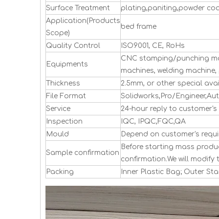
Surface Treatment
plating,paniting,powder co
Application(Products
bed frame
Scope)
Quality Control
ISO9001, CE, RoHs
CNC stamping/punching mac
Equipments
machines, welding machine, 
Thickness
2.5mm, or other special avai
File Format
Solidworks,Pro/Engineer,Au
Service
24-hour reply to customer's 
Inspection
IQC, IPQC,FQC,QA
Mould
Depend on customer's requi
Before starting mass produc
Sample confirmation
confirmation.We will modify 
Packing
Inner Plastic Bag; Outer S