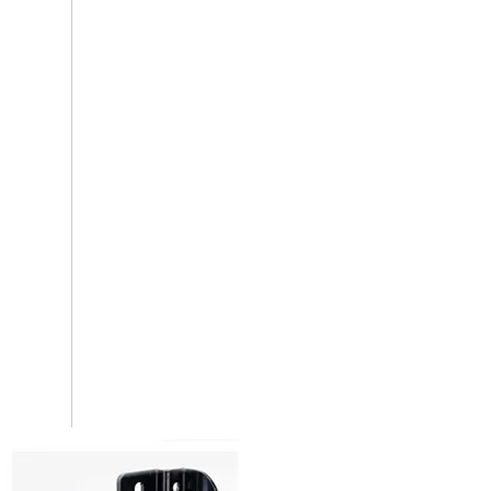
Furniture Brackets And Connectors
Hidden Shelf Support Bracket