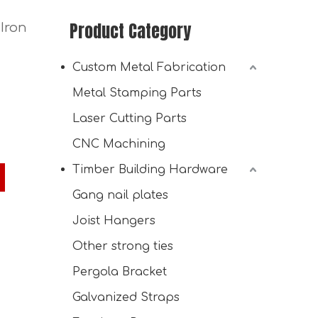
Product Category
Iron
Custom Metal Fabrication
Metal Stamping Parts
Laser Cutting Parts
CNC Machining
Timber Building Hardware
Custom Shed Kit with Barn Roof
Gang nail plates
Joist Hangers
Other strong ties
Pergola Bracket
Galvanized Straps