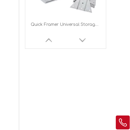
Quick Framer Universal Storage Shed Framing Kit for Gambrel Roof
Brackets for Tire