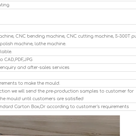
ating
hine, CNC bending machine, CNC cutting machine, 5-300T p
polish machine, lathe machine.
lable.
to CAD,PDF,JPG
enquiry and after-sales services
rements to make the mould.
tion we will send the pre-production samples to customer for
the mould until customers are satisfied
tandard Carton Box,Or according to customer's requirements