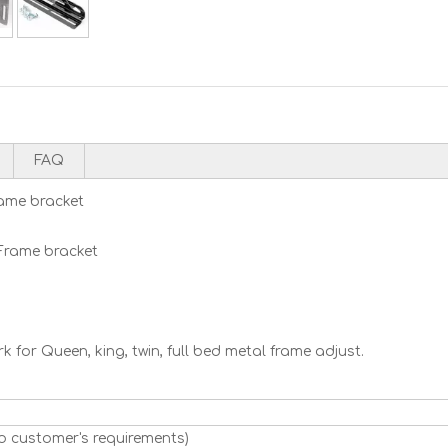
FAQ
ame bracket
Frame bracket
 for Queen, king, twin, full bed metal frame adjust.
o customer's requirements)