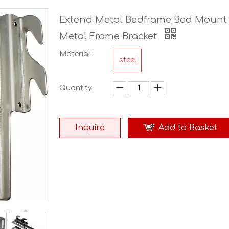
Extend Metal Bedframe Bed Mount 
Metal Frame Bracket
Material:
steel
Quantity:
Inquire
Add to Basket