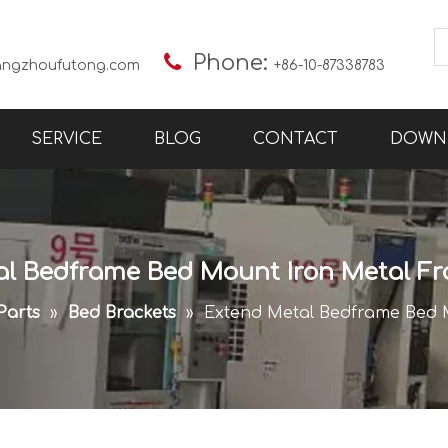

Phone:
angzhoufutong.com
+86-10-87338783
SERVICE
BLOG
CONTACT
DOWN
al Bedframe Bed Mount Iron Metal Fr
Parts
»
Bed Brackets
»
Extend Metal Bedframe Bed 