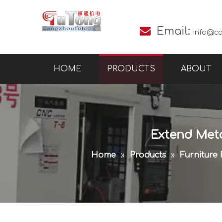

Email:
info@c
HOME
PRODUCTS
ABOUT
Extend Met
Home
»
Products
»
Furniture 