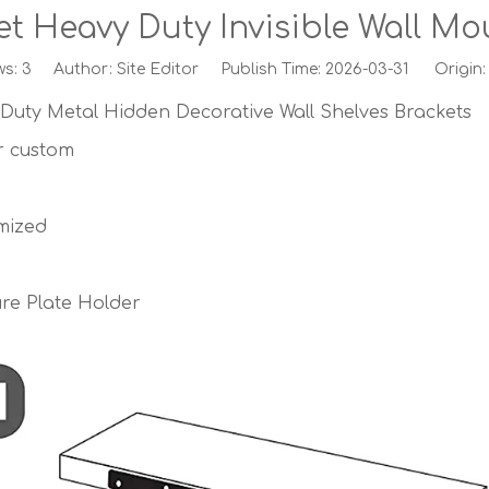
ket Heavy Duty Invisible Wall M
ws:
3
Author: Site Editor Publish Time: 2026-03-31 Origin
 Duty Metal Hidden Decorative Wall Shelves Brackets
or custom
mized
ure Plate Holder