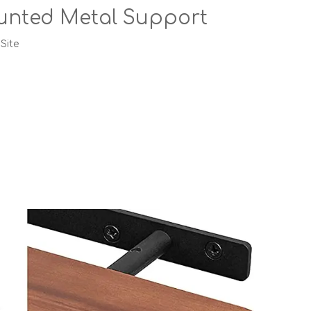
ounted Metal Support
:
Site