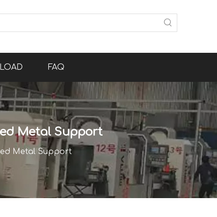
LOAD
FAQ
nted Metal Support
nted Metal Support