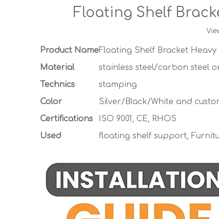
Floating Shelf Brac
Vie
Product Name
Floating Shelf Bracket Heavy
Material
stainless steel/carbon steel 
Technics
stamping
Color
Silver/Black/White and custo
Certifications
ISO 9001, CE, RHOS
Used
floating shelf support, Furnit