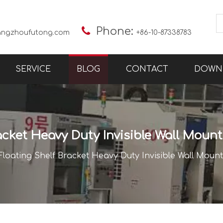

Phone:
angzhoufutong.com
+86-10-87338783
SERVICE
BLOG
CONTACT
DOWN
acket Heavy Duty Invisible Wall Mou
Floating Shelf Bracket Heavy Duty Invisible Wall Mou