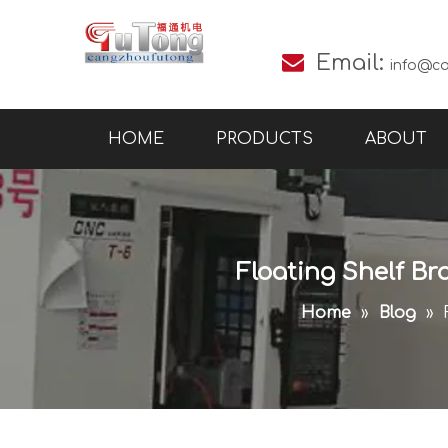

Email:
info@c
HOME
PRODUCTS
ABOUT
Floating Shelf Br
Home
»
Blog
»