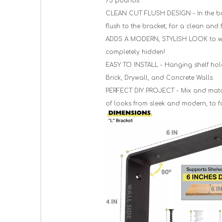
75 pounds
CLEAN CUT FLUSH DESIGN - In the base
flush to the bracket, for a clean and 
ADDS A MODERN, STYLISH LOOK to wher
completely hidden!
EASY TO INSTALL - Hanging shelf hold
Brick, Drywall, and Concrete Walls.
PERFECT DIY PROJECT - Mix and match 
of looks from sleek and modern, to f