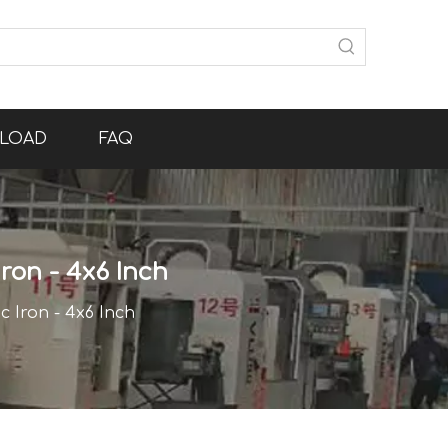
LOAD
FAQ
Iron - 4x6 Inch
c Iron - 4x6 Inch