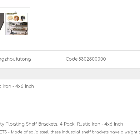
ngzhoufutong
Code:
8302500000
 Iron - 4x6 Inch
 Floating Shelf Brackets, 4 Pack, Rustic Iron - 4x6 Inch
 Made of solid steel, these industrial shelf brackets have a weight 