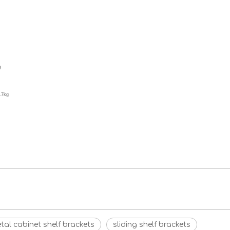
g
.7kg
tal cabinet shelf brackets
sliding shelf brackets