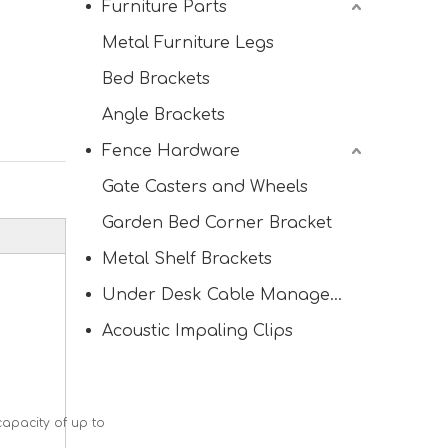
Furniture Parts
Metal Furniture Legs
Bed Brackets
Angle Brackets
Fence Hardware
Gate Casters and Wheels
Garden Bed Corner Bracket
Metal Shelf Brackets
Under Desk Cable Management Tray
Acoustic Impaling Clips
capacity of up to