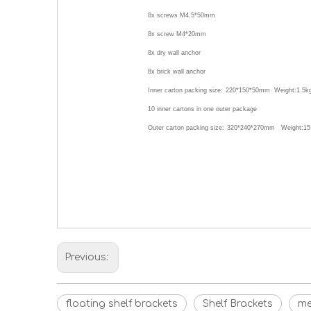
8x screws M4.5*50mm
8x screw M4*20mm
8x dry wall anchor
8x brick wall anchor
Inner carton packing size:
220*150*50
mm Weight:
1.5
k
10
inner cartons in one outer package
Outer carton packing size:
320*240*270
mm Weight:15
Previous:
floating shelf brackets
Shelf Brackets
me