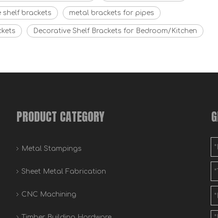
 shelf brackets
metal brackets for pipes
ckets
Decorative Shelf Brackets for Bedroom/Kitchen
PRODUCT CATEGORY
G
Metal Stampings
Sheet Metal Fabrication
CNC Machining
Timber Building Hardware