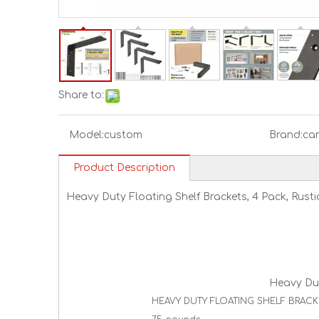
Share to:
Model:
custom
Brand:
ca
Product Description
Heavy Duty Floating Shelf Brackets, 4 Pack, Rustic
Heavy Duty
HEAVY DUTY FLOATING SHELF BRACKETS -