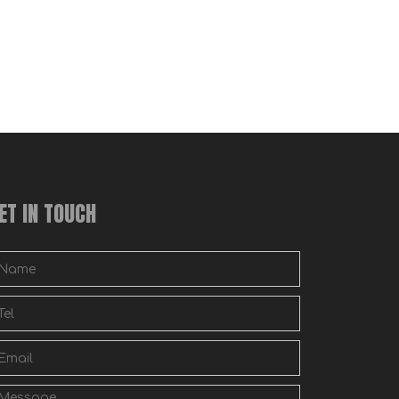
ET IN TOUCH