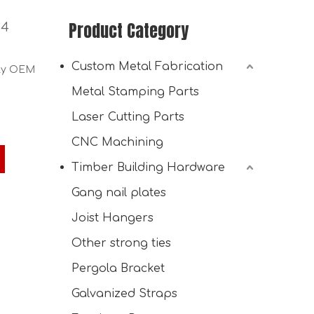
Product Category
 4
Custom Metal Fabrication
ply OEM
Metal Stamping Parts
Laser Cutting Parts
CNC Machining
Timber Building Hardware
Gang nail plates
Joist Hangers
Other strong ties
Pergola Bracket
Galvanized Straps