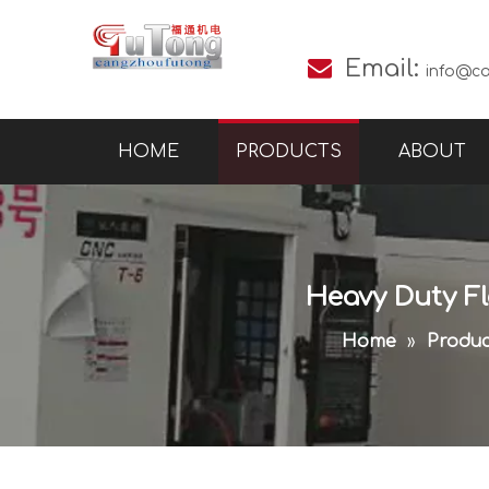

Email:
info@c
HOME
PRODUCTS
ABOUT
Heavy Duty Flo
Home
»
Produc