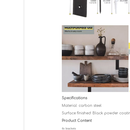
Specifications
Material: carbon
steel
Surface
finished: Black
powder coati
Product Content
4x brackets