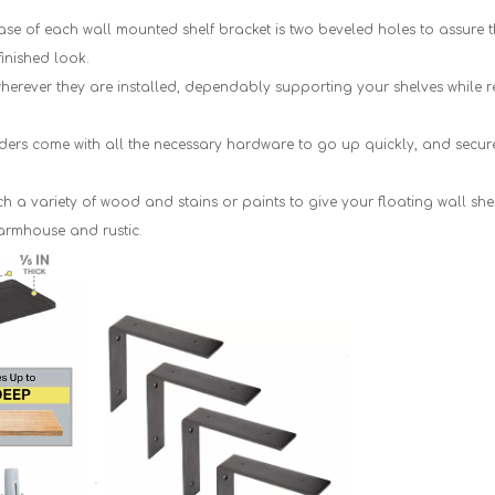
 of each wall mounted shelf bracket is two beveled holes to assure tha
finished look.
ever they are installed, dependably supporting your shelves while 
ers come with all the necessary hardware to go up quickly, and securel
a variety of wood and stains or paints to give your floating wall sh
armhouse and rustic.