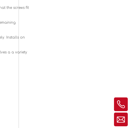
t the screws fit
remaining
y. Installs on
elves a
a
variety