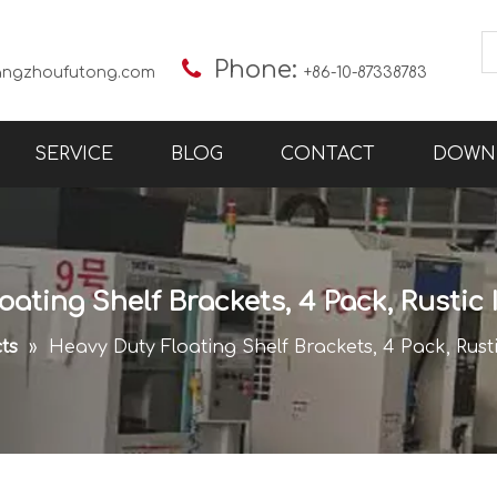

Phone:
angzhoufutong.com
+86-10-87338783
SERVICE
BLOG
CONTACT
DOWN
ating Shelf Brackets, 4 Pack, Rustic 
ts
»
Heavy Duty Floating Shelf Brackets, 4 Pack, Rusti