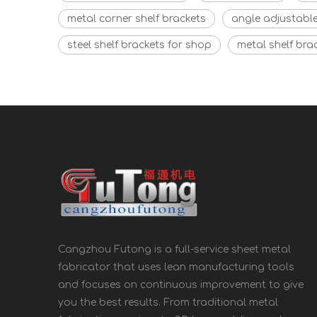
metal corner shelf brackets
angle adjustable
steel shelf brackets for shop
metal shelf bra
Cangzhou Futong is a full-service sheet metal
fabricator that uses lean manufacturing tools
and focuses on continuous improvement to give
you the best results. From traditional metal