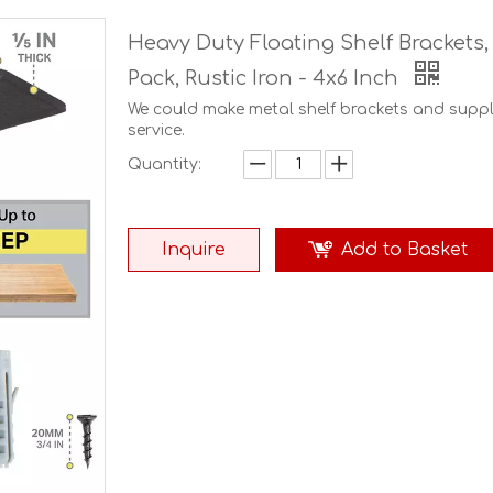
Heavy Duty Floating Shelf Brackets,
Pack, Rustic Iron - 4x6 Inch
We could make metal shelf brackets and sup
service.
Quantity:
Inquire
Add to Basket