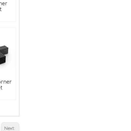
ner
et
#711 Bed Frame Bolt On to Hook On Conversion Brackets for Headboard Footboard Hook on Bed Rails Brackets
orner
t
Next: