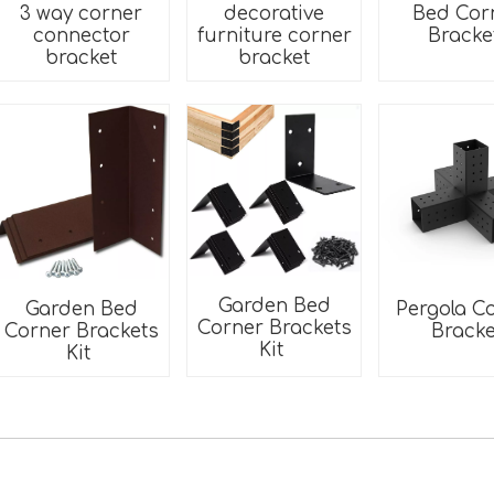
3 way corner
decorative
Bed Cor
connector
furniture corner
Brack
bracket
bracket
Garden Bed
Pergola C
Garden Bed
Corner Brackets
Bracke
Corner Brackets
Kit
Kit