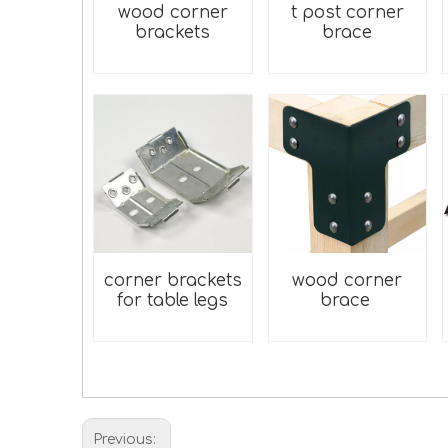
wood corner
t post corner
brackets
brace
corner brackets
wood corner
for table legs
brace
Previous: