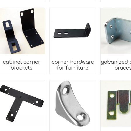
cabinet corner
corner hardware
galvanized 
brackets
for furniture
brace