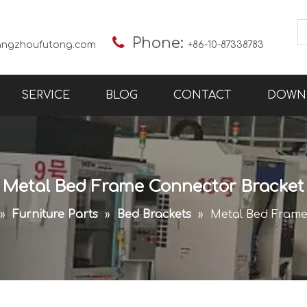

Phone:
angzhoufutong.com
+86-10-87338783
SERVICE
BLOG
CONTACT
DOWN
Metal Bed Frame Connector Bracket
»
Furniture Parts
»
Bed Brackets
»
Metal Bed Frame