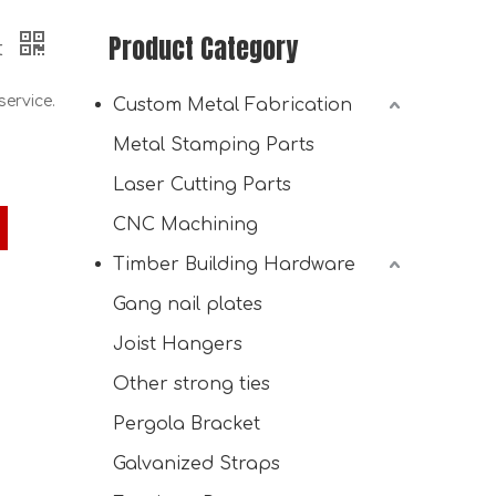
Product Category
t
ervice.
Custom Metal Fabrication
Metal Stamping Parts
Laser Cutting Parts
CNC Machining
Timber Building Hardware
Wall Mount Heavy Duty Metal Shelf with 6-Level Wood Organizer Lumber Storage Rack
Gang nail plates
Joist Hangers
Other strong ties
Pergola Bracket
Galvanized Straps