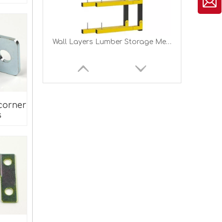
Heavy Duty Metal Wood Storage Racks for Indoor Outdoor Lumber Rack Wood Organizer Lumber Storage Rack
corner
s
#711 Bolt-On to Hook-On Bed Frame Conversion Brackets for Headboard Footboard Bed Hook Adapter kit