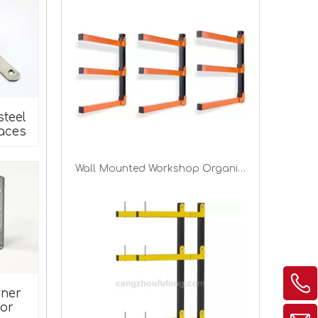
steel
aces
Wall Layers Lumber Storage Metal Racks Wood Shelving for Garage Basement Indoor Outdoor
rner
or