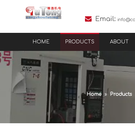

Email:
info@c
HOME
PRODUCTS
ABOUT
Home
»
Products