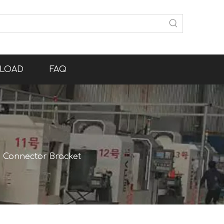
LOAD
FAQ
 Connector Bracket