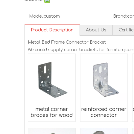
Model:
custom
Brand:
ca
Product Description
About Us
Certifi
Metal Bed Frame Connector Bracket
We could supply corner brackets for furniture,co
metal corner
reinforced corner
braces for wood
connector