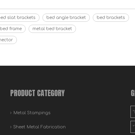
ed slat brackets
bed angle bracket
bed brackets
 bed frame
metal bed bracket
nector
PRODUCT CATEGORY
G
Metal Stampings
Sheet Metal Fabrication