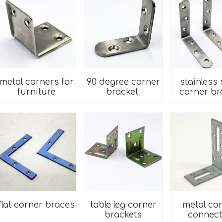
metal corners for
90 degree corner
stainless 
furniture
bracket
corner br
flat corner braces
table leg corner
metal co
brackets
connect