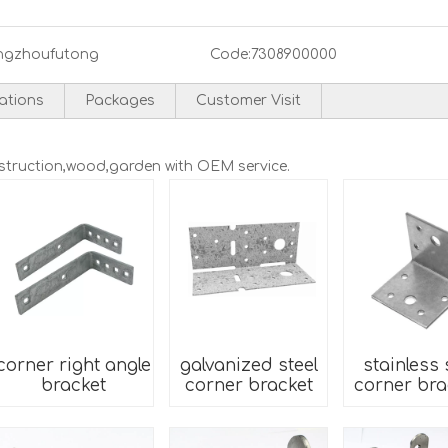
ngzhoufutong
Code:
7308900000
cations
Packages
Customer Visit
nstruction,wood,garden with OEM service.
corner right angle
galvanized steel
stainless 
bracket
corner bracket
corner bra