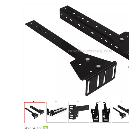
Share to: