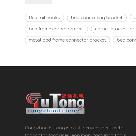
Bed rail hooks
bed connecting bracket
b
bed frame corner bracket
corner bracket for
metal bed frame connector bracket
bed con
Cangzhou Futong is a full-service sheet metal
fabricator that uses lean manufacturing tools