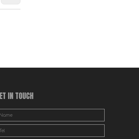
Wooden Bed Hook Plates Bed Rail Hook Plates Bed Hooks Bed Rail Brackets Plates with Pin Bed Parts Replacement
ET IN TOUCH
Universal Wood Bed Rail Hook Plates for Headboard Footboard Bed Frame Bracket Wooden Bed Hook On Bed Rails