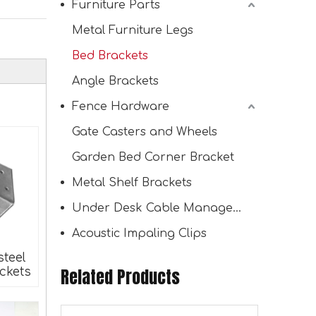
Furniture Parts
Metal Furniture Legs
Bed Brackets
Wall Mount Indoor Outdoor Use Wood Organizer Lumber Storage Metal Rack with 6-Level
Angle Brackets
Fence Hardware
Gate Casters and Wheels
Garden Bed Corner Bracket
Metal Shelf Brackets
Under Desk Cable Management Tray
Acoustic Impaling Clips
steel
Related Products
ckets
Wall Mounted Workshop Organizer Wood Storage Racks 3 Level Garage Organizer Lumber Storage Rack