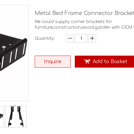
Metal Bed Frame Connector Bracke
We could supply corner brackets for
furniture,construction,wood,garden with OEM s
Quantity:
Inquire
Add to Basket