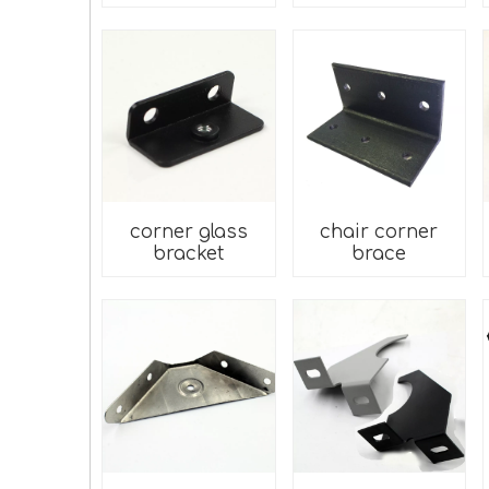
corner glass
chair corner
bracket
brace