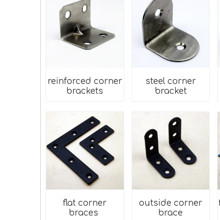
reinforced corner
steel corner
brackets
bracket
flat corner
outside corner
braces
brace