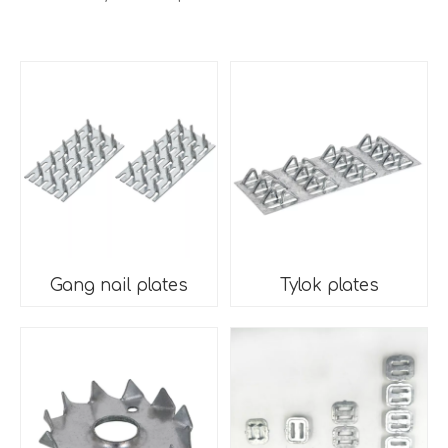
Gang nail plates
Tylok plates