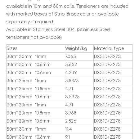
available in 10m and 30m coils. Tensioners are included
with marked boxes of Strip Brace coils or available
separately if required.
Available in Stainless Steel 304. (Stainless Steel
tensioners not available)
Sizes
Weight/kg
Material type
30m* 30mm *1mm
7.065
DX51D+Z275
30m* 30mm *0.8mm
5.652
DX51D+Z275
30m* 30mm *0.6mm
4.239
DX51D+Z275
30m* 25mm *1mm
5.8875
DX51D+Z275
30m* 25mm *0.8mm
4.71
DX51D+Z275
30m* 25mm *0.6mm
3.5325
DX51D+Z275
30m* 20mm *1mm
4.71
DX51D+Z275
30m* 20mm *0.8mm
3.768
DX51D+Z275
30m* 20mm *0.6mm
2.826
DX51D+Z275
50m* 30mm *1mm
11.4
DX51D+Z275
50m* 30mm *0.8mm
9.1
DX51D+Z275