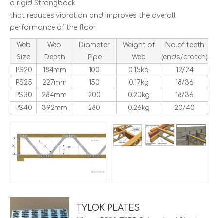
a rigid Strongback
that reduces vibration and improves the overall
performance of the floor.
Web
Web
Diameter
Weight of
No.of teeth
Size
Depth
Pipe
Web
(ends/crotch)
PS20
184mm
100
0.15kg
12/24
PS25
227mm
150
0.17kg
18/36
PS30
284mm
200
0.20kg
18/36
PS40
392mm
280
0.26kg
20/40
TYLOK PLATES