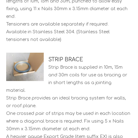
lengths of 10m, 15m and 30m, punched to allow easy
fixing, using 11 x Nails 30mm x 3.15mm diameter at each
end.
Tensioners are available separately if required.
Available in Stainless Steel 304. (Stainless Steel
tensioners not available)
STRIP BRACE
Strip Brace is supplied in 10m, 15m
and 30m coils for use as bracing or
in short lengths as a jointing
material.
Strip Brace provides an ideal bracing system for walls,
or roof plane.
One crossed pair of strips may be used in each location
where a diagonal brace is required. Fix using 5 x Nails
30mm x 3.15mm diameter at each end.
A heavier gauge Export Grade (item suffix EX) is also