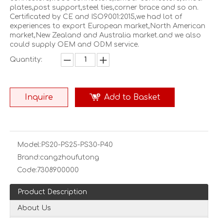
plates,post support,steel ties,corner brace and so on.
Certificated by CE and ISO9001:2015,we had lot of
experiences to export European market,North American
market,New Zealand and Australia market.and we also
could supply OEM and ODM service.
Quantity:
Inquire
Add to Basket
Model:
PS20-PS25-PS30-P40
Brand:
cangzhoufutong
Code:
7308900000
Product Description
About Us