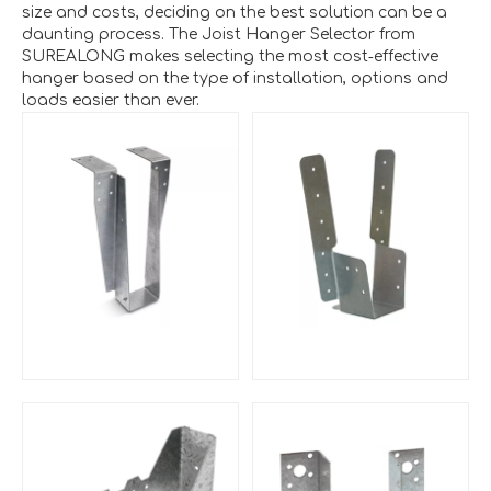
size and costs, deciding on the best solution can be a
daunting process. The Joist Hanger Selector from
SUREALONG makes selecting the most cost‑effective
hanger based on the type of installation, options and
loads easier than ever.