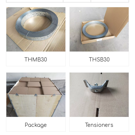
THMB30
THSB30
Package
Tensioners