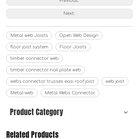
Previous:
Next:
Metal web Joists
Open Web Design
floor joist system
Floor Joists
timber connector web
timber connector nail plate web
webs connector trusses easi roof joist
web joist
Metal-web
Metal Webs Connector
Product Category
Related Products
Muti-brace for Timber Frames
Strap Brace for Timber Frames