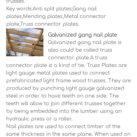
trusses.
Key words:Anti split plates,Gang nail
plates,Mending plates,Metal connector
plate,Truss connector plates.
Galvanized gang nail plate
Galvanized gang nail plate is
also could be called truss
connector plate.A truss
connector plate is a kind of tie. Truss Plates are
light gauge metal plates used to connect
prefabricated light frame wood trusses. They are
produced by punching light gauge galvanized
steel in order to have teeth on one side. The
teeth will allow to join different trusses together
by being embedded into the lumber using an
hydraulic press or a roller.
Nail plates are used to connect timber of the
same thickness in the same plane. When used on