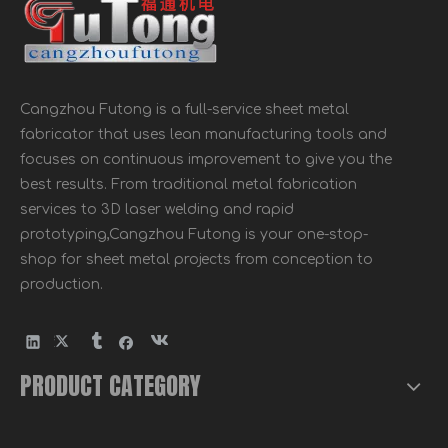
Cangzhou Futong is a full-service sheet metal
fabricator that uses lean manufacturing tools and
focuses on continuous improvement to give you the
best results. From traditional metal fabrication
services to 3D laser welding and rapid
prototyping,Cangzhou Futong is your one-stop-
shop for sheet metal projects from conception to
production.
PRODUCT CATEGORY