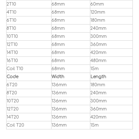
2T10
68mm
60mm
4T10
68mm
120mm
6T10
68mm
180mm
8T10
68mm
240mm
10T10
68mm
300mm
12T10
68mm
360mm
14T10
68mm
420mm
16T10
68mm
480mm
Coil T10
68mm
15m
Code
Width
Length
6T20
136mm
180mm
8T20
136mm
240mm
10T20
136mm
300mm
12T20
136mm
360mm
14T20
136mm
420mm
Coil T20
136mm
15m