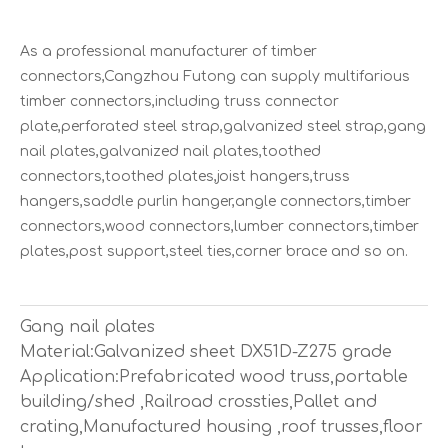
As a professional manufacturer of timber
connectors,Cangzhou Futong can supply multifarious
timber connectors,including truss connector
plate,perforated steel strap,galvanized steel strap,gang
nail plates,galvanized nail plates,toothed
connectors,toothed plates,joist hangers,truss
hangers,saddle purlin hanger,angle connectors,timber
connectors,wood connectors,lumber connectors,timber
plates,post support,steel ties,corner brace and so on.
Gang nail plates
Material:Galvanized sheet DX51D-Z275 grade
Application:Prefabricated wood truss,portable
building/shed ,Railroad crossties,Pallet and
crating,Manufactured housing ,roof trusses,floor