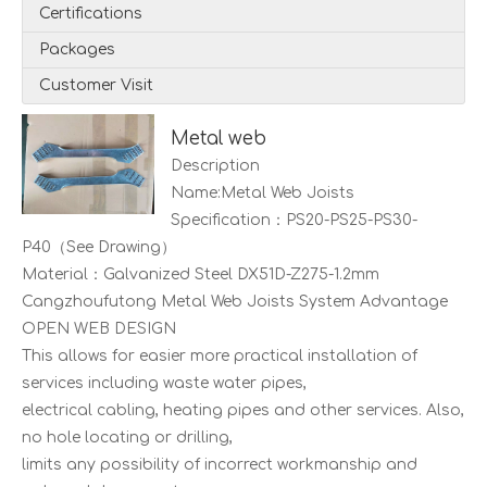
Certifications
Packages
Customer Visit
Metal web
Description
Name:Metal Web Joists
Specification：PS20-PS25-PS30-
P40（See Drawing）
Material：Galvanized Steel DX51D-Z275-1.2mm
Cangzhoufutong Metal Web Joists System Advantage
OPEN WEB DESIGN
This allows for easier more practical installation of
services including waste water pipes,
electrical cabling, heating pipes and other services. Also,
no hole locating or drilling,
limits any possibility of incorrect workmanship and