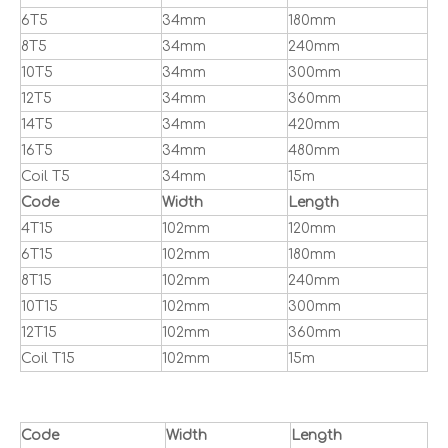
6T5
34mm
180mm
8T5
34mm
240mm
10T5
34mm
300mm
12T5
34mm
360mm
14T5
34mm
420mm
16T5
34mm
480mm
Coil T5
34mm
15m
Code
Width
Length
4T15
102mm
120mm
6T15
102mm
180mm
8T15
102mm
240mm
10T15
102mm
300mm
12T15
102mm
360mm
Coil T15
102mm
15m
Code
Width
Length