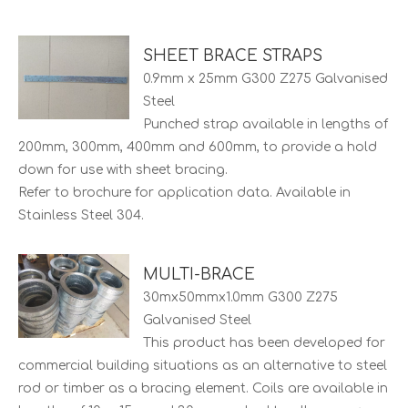
SHEET BRACE STRAPS
0.9mm x 25mm G300 Z275 Galvanised
Steel
Punched strap available in lengths of
200mm, 300mm, 400mm and 600mm, to provide a hold
down for use with sheet bracing.
Refer to brochure for application data. Available in
Stainless Steel 304.
MULTI-BRACE
30mx50mmx1.0mm G300 Z275
Galvanised Steel
This product has been developed for
commercial building situations as an alternative to steel
rod or timber as a bracing element. Coils are available in