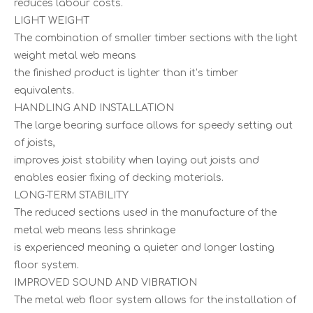
reduces labour costs.
LIGHT WEIGHT
The combination of smaller timber sections with the light
weight metal web means
the finished product is lighter than it’s timber
equivalents.
HANDLING AND INSTALLATION
The large bearing surface allows for speedy setting out
of joists,
improves joist stability when laying out joists and
enables easier fixing of decking materials.
LONG-TERM STABILITY
The reduced sections used in the manufacture of the
metal web means less shrinkage
is experienced meaning a quieter and longer lasting
floor system.
IMPROVED SOUND AND VIBRATION
The metal web floor system allows for the installation of