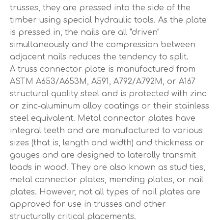
trusses, they are pressed into the side of the
timber using special hydraulic tools. As the plate
is pressed in, the nails are all "driven"
simultaneously and the compression between
adjacent nails reduces the tendency to split.
A truss connector plate is manufactured from
ASTM A653/A653M, A591, A792/A792M, or A167
structural quality steel and is protected with zinc
or zinc-aluminum alloy coatings or their stainless
steel equivalent. Metal connector plates have
integral teeth and are manufactured to various
sizes (that is, length and width) and thickness or
gauges and are designed to laterally transmit
loads in wood. They are also known as stud ties,
metal connector plates, mending plates, or nail
plates. However, not all types of nail plates are
approved for use in trusses and other
structurally critical placements.