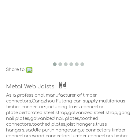
Share to:
Metal Web Joists
As a professional manufacturer of timber
connectors,Cangzhou Futong can supply multifarious
timber connectors,including truss connector
plate,perforated steel strap,galvanized steel strap,gang
nail plates,galvanized nail plates,toothed
connectors,toothed plates,joist hangers,truss
hangers,saddle purlin hanger,angle connectors,timber
connectors,wood connectors,lumber connectors,timber