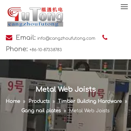

Email:

info@cangzhoufutong.com
Phone:
+86-10-87338783
Metal Web Joists
Home
»
Products
»
Timber Building Hardware
»
Gang nail plates
»
Metal Web Joists