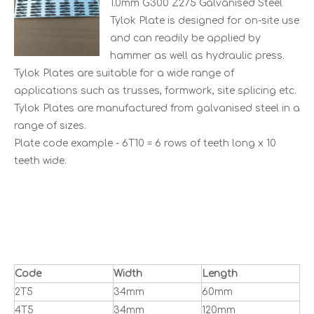
1.0mm G300 Z275 Galvanised Steel
Tylok Plate is designed for on-site use
and can readily be applied by
hammer as well as hydraulic press.
Tylok Plates are suitable for a wide range of
applications such as trusses, formwork, site splicing etc.
Tylok Plates are manufactured from galvanised steel in a
range of sizes.
Plate code example - 6T10 = 6 rows of teeth long x 10
teeth wide.
Code
Width
Length
2T5
34mm
60mm
4T5
34mm
120mm