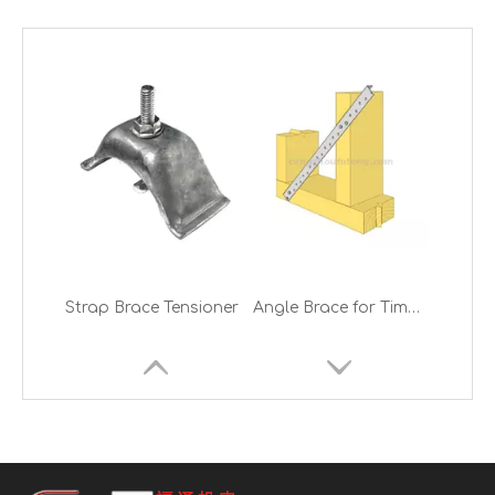
Strap Brace Tensioner
Angle Brace for Timber Frames