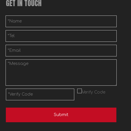
GET IN TOUCH
Submit