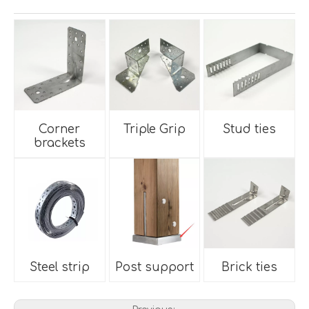
Corner
Triple Grip
Stud ties
brackets
Steel strip
Post support
Brick ties