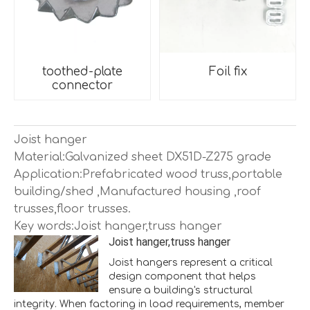
toothed-plate
Foil fix
connector
Joist hanger
Material:Galvanized sheet DX51D-Z275 grade
Application:Prefabricated wood truss,portable
building/shed ,Manufactured housing ,roof
trusses,floor trusses.
Key words:Joist hanger,truss hanger
Joist hanger,truss hanger
Joist hangers represent a critical
design component that helps
ensure a building's structural
integrity. When factoring in load requirements, member