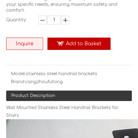
your specific needs, ensuring maximum safety and
comfort.
Quantity:
Inquire
Add to Basket
Model:
stainless steel handrail brackets
Brand:
cangzhoufutong
Product Description
Wall Mounted Stainless Steel Handrail Brackets for
Stairs