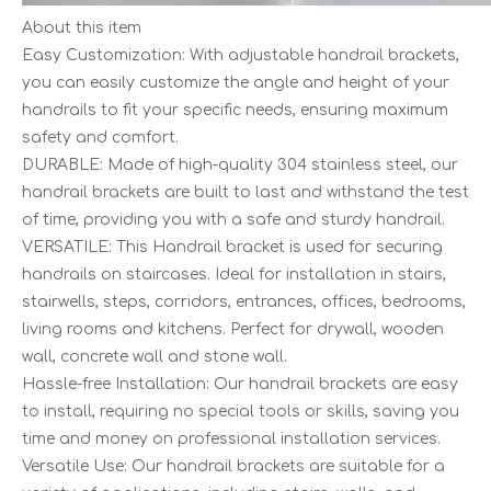
About this item
Easy Customization: With adjustable handrail brackets,
you can easily customize the angle and height of your
handrails to fit your specific needs, ensuring maximum
safety and comfort.
DURABLE: Made of high-quality 304 stainless steel, our
handrail brackets are built to last and withstand the test
of time, providing you with a safe and sturdy handrail.
VERSATILE: This Handrail bracket is used for securing
handrails on staircases. Ideal for installation in stairs,
stairwells, steps, corridors, entrances, offices, bedrooms,
living rooms and kitchens. Perfect for drywall, wooden
wall, concrete wall and stone wall.
Hassle-free Installation: Our handrail brackets are easy
to install, requiring no special tools or skills, saving you
time and money on professional installation services.
Versatile Use: Our handrail brackets are suitable for a