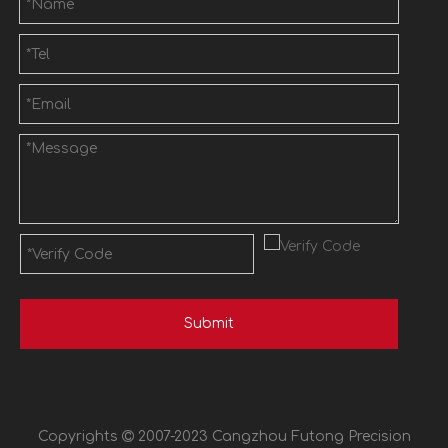
Submit
Copyrights

2007-2023 Cangzhou Futong Precision