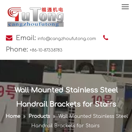

Email:

info@cangzhoufutong.com
Phone:
+86-10-87338783
Wall Mounted Stainless Steel
Handrail Brackets for Stairs
Home
»
Products
»
Wall Mounted Stainless Steel
Handrail Brackets for Stairs