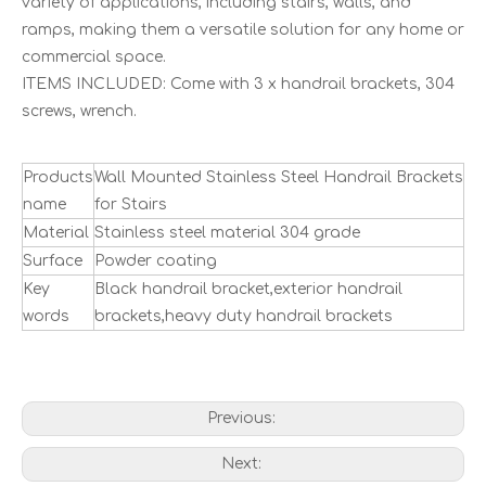
variety of applications, including stairs, walls, and
ramps, making them a versatile solution for any home or
commercial space.
ITEMS INCLUDED: Come with 3 x handrail brackets, 304
screws, wrench.
Products
Wall Mounted Stainless Steel Handrail Brackets
name
for Stairs
Material
Stainless steel material 304 grade
Surface
Powder coating
Key
Black handrail bracket,exterior handrail
words
brackets,heavy duty handrail brackets
Previous:
Next: