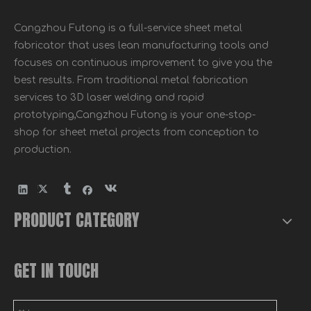
Cangzhou Futong is a full-service sheet metal
fabricator that uses lean manufacturing tools and
focuses on continuous improvement to give you the
best results. From traditional metal fabrication
services to 3D laser welding and rapid
prototyping,Cangzhou Futong is your one-stop-
shop for sheet metal projects from conception to
production.
PRODUCT CATEGORY
GET IN TOUCH