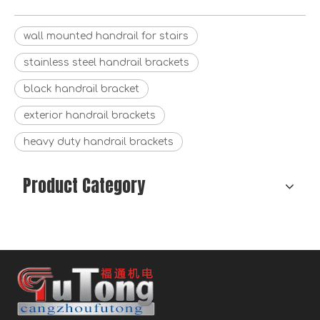
wall mounted handrail for stairs
stainless steel handrail brackets
black handrail bracket
exterior handrail brackets
heavy duty handrail brackets
Product Category