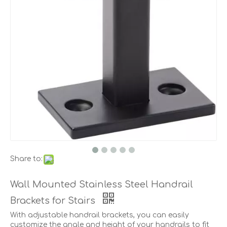
Share to:
Wall Mounted Stainless Steel Handrail
Brackets for Stairs
With adjustable handrail brackets, you can easily
customize the angle and height of your handrails to fit