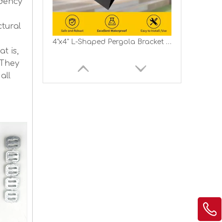
ndency
tural
4"x4" L-Shaped Pergola Bracket 2-Way Woodwork Bracket for Indoor Outdoor Wood Post Structures
t is,
 They
all
Pergola DIY Bracket Kits 2-Way L Shaped Corner Brackets for 6"x6" Lumber Outdoor Pergola Proch Bracket