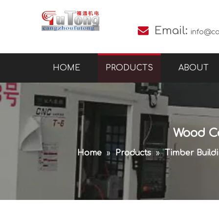

Email:
info@c
HOME
PRODUCTS
ABOUT
Wood Co
Home
»
Products
»
Timber Build