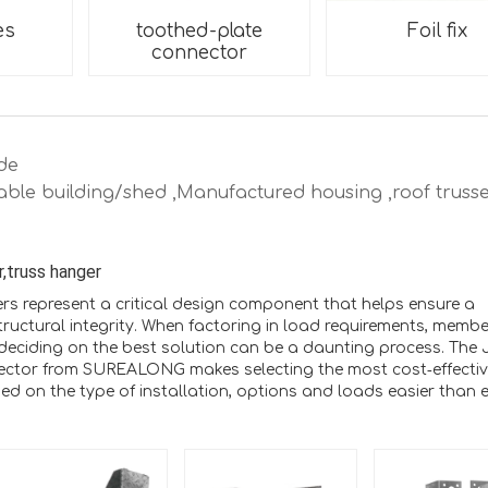
es
toothed-plate
Foil fix
connector
de
able building/shed ,Manufactured housing ,roof trusse
r,truss hanger
rs represent a critical design component that helps ensure a
structural integrity. When factoring in load requirements, membe
deciding on the best solution can be a daunting process. The 
ector from SUREALONG makes selecting the most cost‑effecti
d on the type of installation, options and loads easier than e