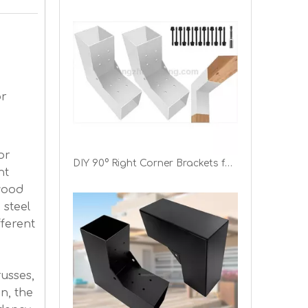
or
or
DIY 90° Right Corner Brackets for Gazebos Patios Porchs Log Cabins 4"x4" L-Shaped Pergola Bracket
ht
wood
 steel
fferent
usses,
in, the