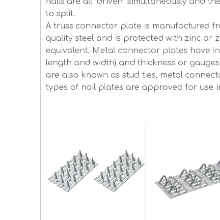
nails are all "driven" simultaneously and 
to split.
A truss connector plate is manufactured f
quality steel and is protected with zinc or 
equivalent. Metal connector plates have int
length and width) and thickness or gauges 
are also known as stud ties, metal connecto
types of nail plates are approved for use i