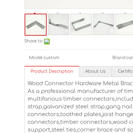
Share to:
Model:
custom
Brand:
ca
Product Description
About Us
Certifi
Wood Connector Hardware Metal Brac
As a professional manufacturer of t
multifarious timber connectors,includ
strap,galvanized steel strap,gang nail
connectors,toothed plates,joist hang
connectors,timber connectors,wood c
support,steel ties,corner brace and so