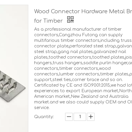
Wood Connector Hardware Metal Br
for Timber
As a professional manufacturer of timber
connectors,Cangzhou Futong can supply
multifarious timber connectors,including truss
connector plate,perforated steel strap,galvan
steel strap,gang nail plates,galvanized nail
plates,toothed connectors,toothed plates,jois
hangers,truss hangers,saddle purlin hanger,a
connectors,timber connectors,wood
connectors,lumber connectors,timber plates,
support,steel ties,corner brace and so on.
Certificated by CE and ISO9001:2015,we had lo
experiences to export European market,North
American market,New Zealand and Australia
market.and we also could supply OEM and 
service.
Quantity: