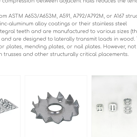
the compression between adjacent nails reduces the te
rom ASTM A653/A653M, A591, A792/A792M, or A167 struc
zinc-aluminum alloy coatings or their stainless steel
egral teeth and are manufactured to various sizes (tha
and are designed to laterally transmit loads in wood.
r plates, mending plates, or nail plates. However, not 
n trusses and other structurally critical placements.