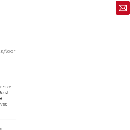
s,floor
2-Way Pergola Brackets Kit DIY L-Shaped Woodwork Brackets for 4"x4" Lumber Patio Pergolas Bracket
r size
Joist
ve
ver.