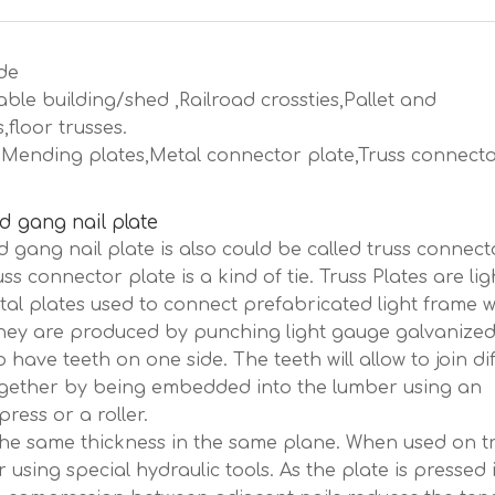
de
ble building/shed ,Railroad crossties,Pallet and
floor trusses.
es,Mending plates,Metal connector plate,Truss connect
d gang nail plate
d gang nail plate is also could be called truss connect
uss connector plate is a kind of tie. Truss Plates are lig
al plates used to connect prefabricated light frame 
They are produced by punching light gauge galvanized
o have teeth on one side. The teeth will allow to join di
ogether by being embedded into the lumber using an
press or a roller.
the same thickness in the same plane. When used on tr
 using special hydraulic tools. As the plate is pressed 