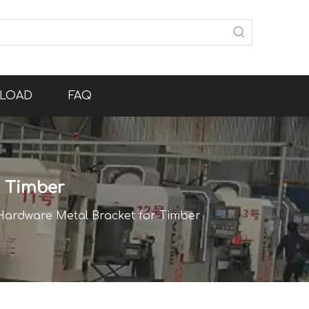
LOAD
FAQ
r Timber
ardware Metal Bracket for Timber