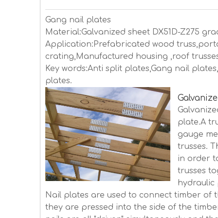
Gang nail plates
Material:Galvanized sheet DX51D-Z275 gra
Application:Prefabricated wood truss,porta
crating,Manufactured housing ,roof trusses,
Key words:Anti split plates,Gang nail plat
plates.
Galvanize
Galvanize
plate.A tr
gauge met
trusses. 
in order t
trusses t
hydraulic 
Nail plates are used to connect timber of 
they are pressed into the side of the timber