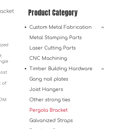
Product Category
acket
Custom Metal Fabrication
Metal Stamping Parts
ized
Laser Cutting Parts
t
CNC Machining
ngle
Timber Building Hardware
Heavy Duty DIY Wood Post Bracket 30° Angled 2-Way L-Shaped Slant Pergola Roof Brackets for Pavilion Porch Deck
post
Gang nail plates
t of
Joist Hangers
Other strong ties
ODM
Pergola Bracket
Galvanized Straps