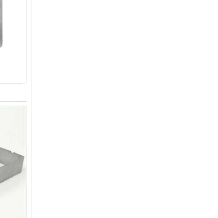
L-Shaped Pergola Brackets 2-Way Angle Corner Bracket for 4"x4" Indoor Outdoor Wood Beam Bracket
4x4 Roof Mounting Pergola Bracket Kit Easily Assembled Steel Iron for Shading Facilities for Arbours Pavilion Attached To Eaves