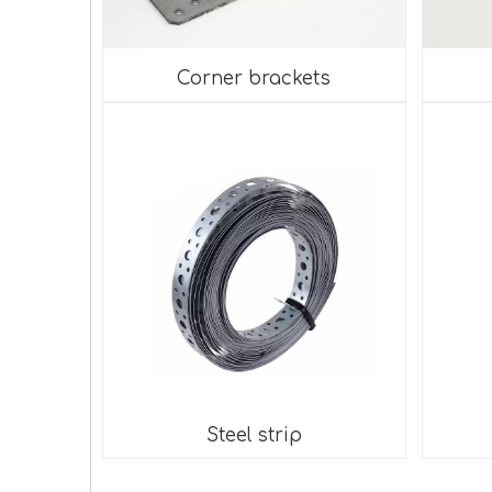
Corner brackets
Steel strip