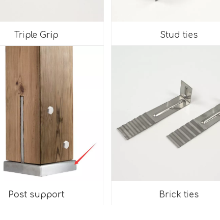
Triple Grip
Stud ties
Post support
Brick ties