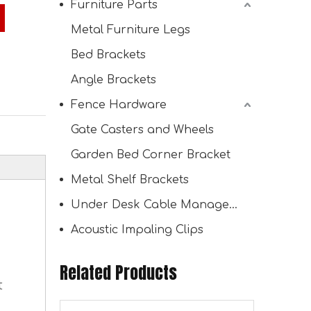
Furniture Parts
Metal Furniture Legs
Bed Brackets
30° Angled Pergola Roof Brackets L-Shaped Slant Post Brackets for Outdoor Pergola Proch Passageway
Angle Brackets
Fence Hardware
Gate Casters and Wheels
Garden Bed Corner Bracket
Metal Shelf Brackets
Under Desk Cable Management Tray
Acoustic Impaling Clips
Related Products
30° Angle Slant Pergola Bracket Kits 2-Way L-Shaped Slant Roof Post Brackets for 4"x4" Lumber
t