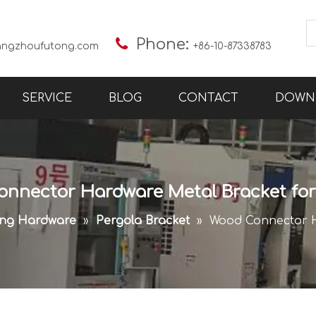

Phone:
angzhoufutong.com
+86-10-87338783
SERVICE
BLOG
CONTACT
DOWN
nnector Hardware Metal Bracket fo
ing Hardware
»
Pergola Bracket
»
Wood Connector H