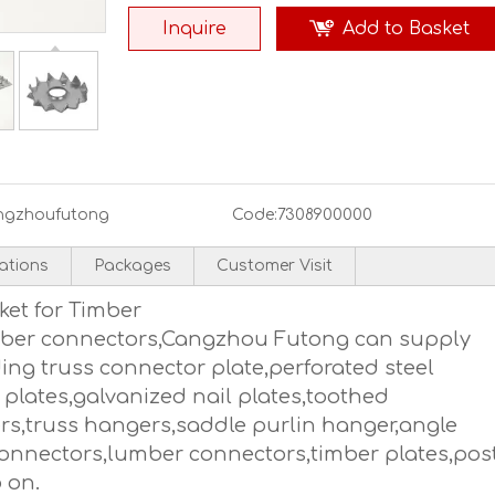
Inquire
Add to Basket
ngzhoufutong
Code:
7308900000
cations
Packages
Customer Visit
ket for Timber
imber connectors,Cangzhou Futong can supply
ing truss connector plate,perforated steel
 plates,galvanized nail plates,toothed
ers,truss hangers,saddle purlin hanger,angle
onnectors,lumber connectors,timber plates,pos
 on.