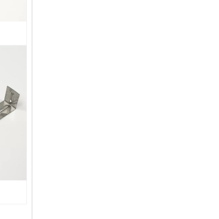
Steel DIY Pergola Bracket Kits 2-Way L Shaped Corner Brackets Easy Assembly Rot Proof for Outdoor Pergola