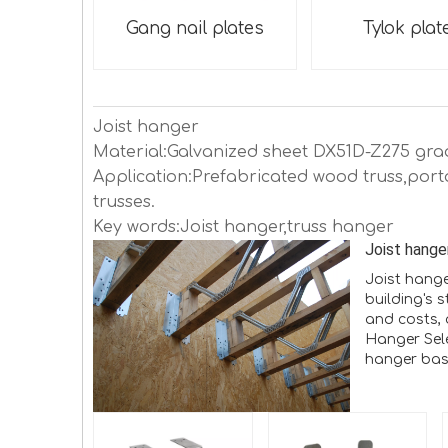
Gang nail plates
Tylok plat
Joist hanger
Material:Galvanized sheet DX51D-Z275 gra
Application:Prefabricated wood truss,port
trusses.
Key words:Joist hanger,truss hanger
Joist hange
Joist hange
building's 
and costs, 
Hanger Sel
hanger base