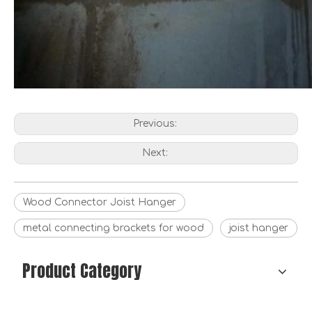
Custom 47 X 150 Galvanized Steel Joist Hangers
Wood building timber connector factory of DX51D-Z275 joist hanger wood connector link stent for furniture
Previous:
Next:
Wood Connector Joist Hanger
metal connecting brackets for wood
joist hanger
Product Category