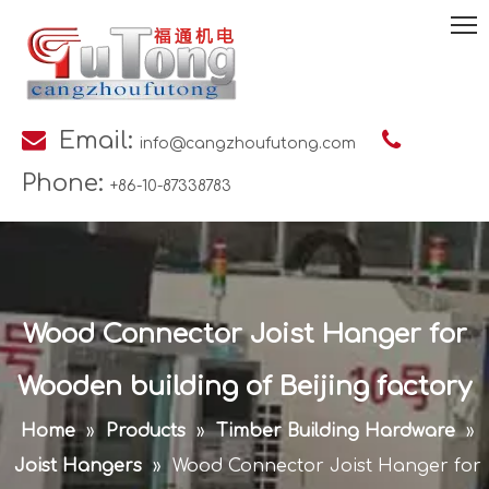

Email:

info@cangzhoufutong.com
Phone:
+86-10-87338783
Wood Connector Joist Hanger for
Wooden building of Beijing factory
Home
»
Products
»
Timber Building Hardware
»
Joist Hangers
»
Wood Connector Joist Hanger for