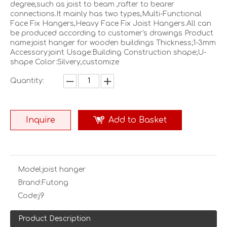
degree,such as joist to beam ,rafter to bearer
connections.It mainly has two types,Multi-Functional
Face Fix Hangers,Heavy Face Fix Joist Hangers.All can
be produced according to customer's drawings Product
name:joist hanger for wooden buildings Thickness;1-3mm
Accessory:joint Usage:Building Construction shape;U-
shape Color:Silvery,customize
Quantity:
Inquire
Add to Basket
Model:
joist hanger
Brand:
Futong
Code:
j9
Product Description