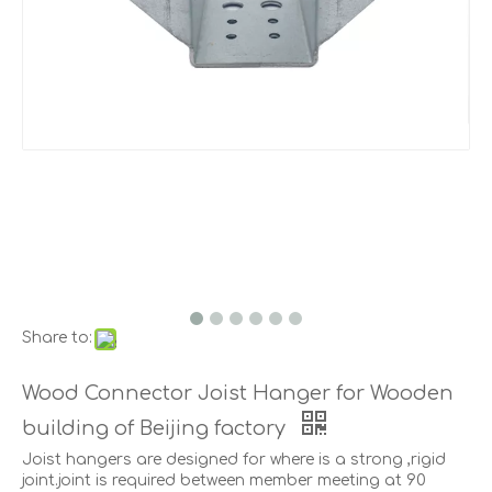
Share to:
Wood Connector Joist Hanger for Wooden
building of Beijing factory
Joist hangers are designed for where is a strong ,rigid
joint.joint is required between member meeting at 90