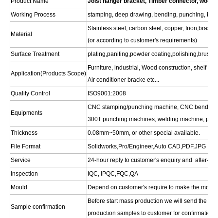
Product Name
Joist hanger bracket, Timber connector, wood 
Working Process
stamping, deep drawing, bending, punching, blank
Stainless steel, carbon steel, copper, Irion,bras
Material
(or according to customer's requirements)
Surface Treatment
plating,paniting,powder coating,polishing,brushin
Furniture, industrial, Wood construction, shelf bra
Application(Products Scope)
Air conditioner bracke etc...
Quality Control
ISO9001:2008
CNC stamping/punching machine, CNC bending m
Equipments
300T punching machines, welding machine, polis
Thickness
0.08mm~50mm, or other special available.
File Format
Solidworks,Pro/Engineer,Auto CAD,PDF,JPG
Service
24-hour reply to customer's enquiry and after-sal
Inspection
IQC, IPQC,FQC,QA
Mould
Depend on customer's require to make the mould
Before start mass production we will send the pre
Sample confirmation
production samples to customer for confirmation.W