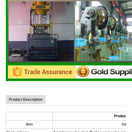
Product Description
Product De
Item
Descri