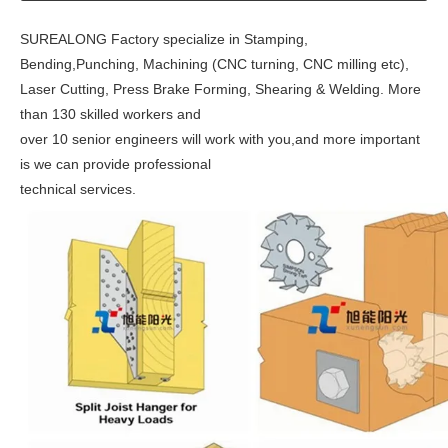
SUREALONG Factory
specialize in
Stamping,
Bending,Punching, Machining (CNC turning, CNC milling etc),
Laser Cutting, Press Brake Forming, Shearing & Welding.
More
than 130 skilled workers and
over 10 senior engineers
will
work with you,and more important
is we can provide professional
technical services.