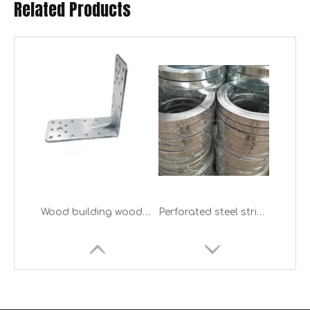
Related Products
Wood building wood construction metal stamping parts bed frame L shape bracket galvanized Timber Connector
Perforated steel strips bend tensioner strap for wood building construction
Wood Connector Black Metal Timber Building Joist Hanger
China Wood timber metal connector factory of Stamping wood joint metal connector Timber brackets for timber building