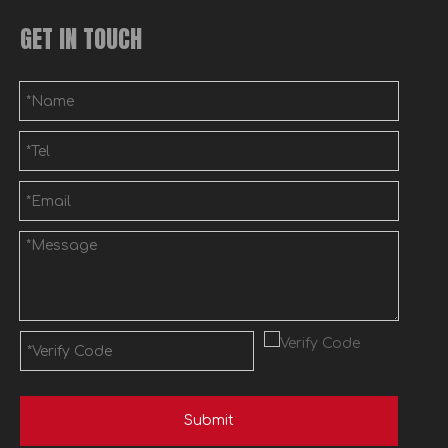
GET IN TOUCH
Submit