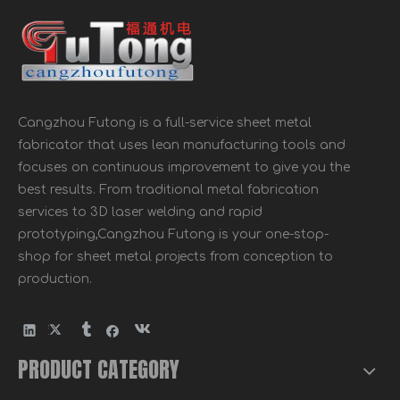
Cangzhou Futong is a full-service sheet metal
Galvanized Building Material Metal Timber Connector Hurricane Resistance Tie
Galvanized Steel Perforated steel strip coil metal for wood building connector
fabricator that uses lean manufacturing tools and
focuses on continuous improvement to give you the
best results. From traditional metal fabrication
services to 3D laser welding and rapid
prototyping,Cangzhou Futong is your one-stop-
shop for sheet metal projects from conception to
production.
PRODUCT CATEGORY