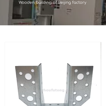
Wooden building of Beijing factory