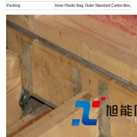
Packing
Inner Plastic Bag; Outer Standard Carton Box,Or 