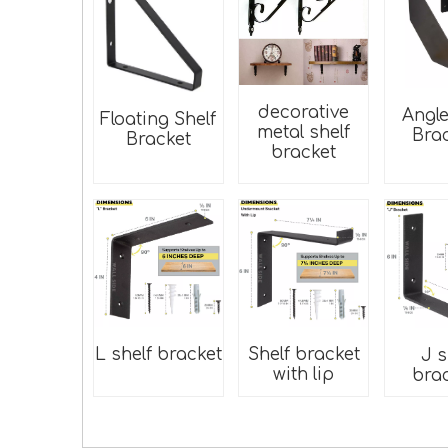
decorative
Angle
Floating Shelf
metal shelf
Bra
Bracket
bracket
L shelf bracket
Shelf bracket
J s
with lip
bra