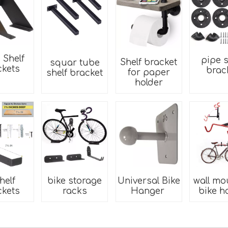
 Shelf
pipe s
Shelf bracket
squar tube
ckets
brac
for paper
shelf bracket
holder
helf
bike storage
Universal Bike
wall mo
ckets
racks
Hanger
bike h