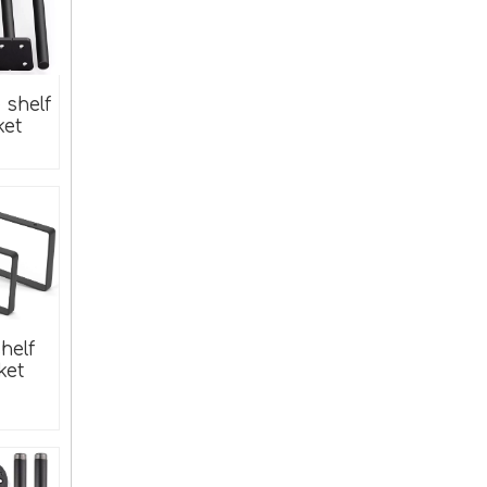
Decorative Flat Brass Corner Braces for Chests Or Boxes
e shelf
ket
Metal Furniture Corner Brace
helf
ket