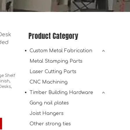
Product Category
Desk
lded
Custom Metal Fabrication
Metal Stamping Parts
Laser Cutting Parts
e Shelf
inish,
CNC Machining
Desks,
Timber Building Hardware
Galvanized Steel Reinforced Corner Bracket for Wood
Gang nail plates
Joist Hangers
Other strong ties