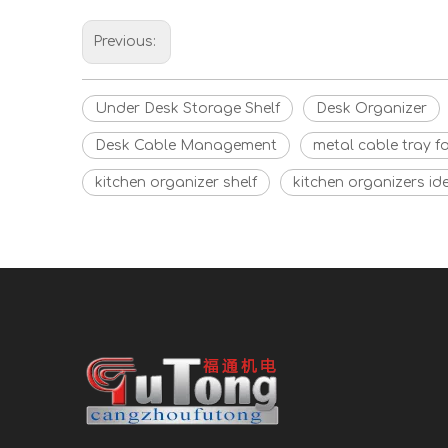
Previous:
Under Desk Storage Shelf
Desk Organizer
Desk Cable Management
metal cable tray f
kitchen organizer shelf
kitchen organizers id