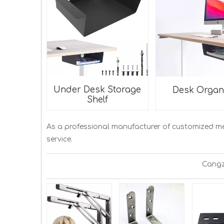
Under Desk Storage
Desk Organ
Shelf
As a professional manufacturer of customized m
service.
Cangz