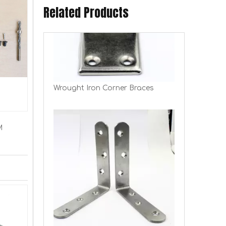
Related Products
Wrought Iron Corner Braces
M
Stainless Steel Corner Braces