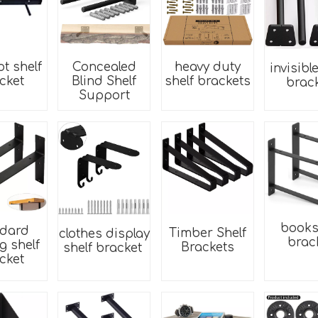
ot shelf
Concealed
heavy duty
invisibl
cket
Blind Shelf
shelf brackets
brac
Support
books
ndard
Timber Shelf
clothes display
brac
ng shelf
Brackets
shelf bracket
cket