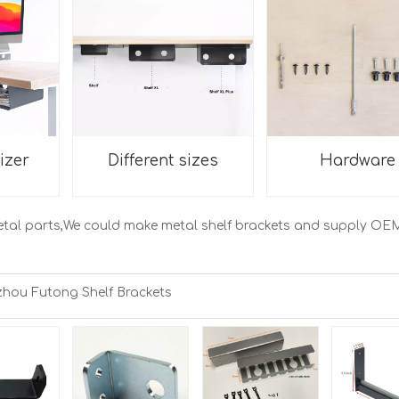
izer
Different sizes
Hardware
etal parts,We could make metal shelf brackets and supply OE
hou Futong Shelf Brackets