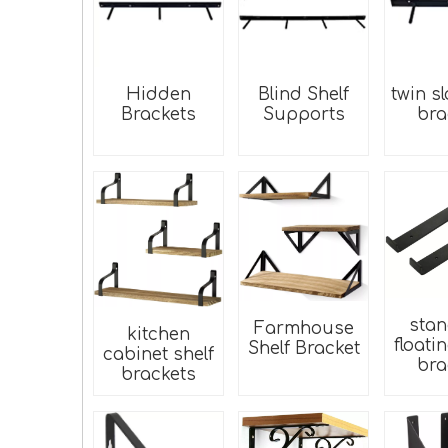
Hidden
Blind Shelf
twin sl
Brackets
Supports
bra
sta
Farmhouse
kitchen
floati
Shelf Bracket
cabinet shelf
bra
brackets