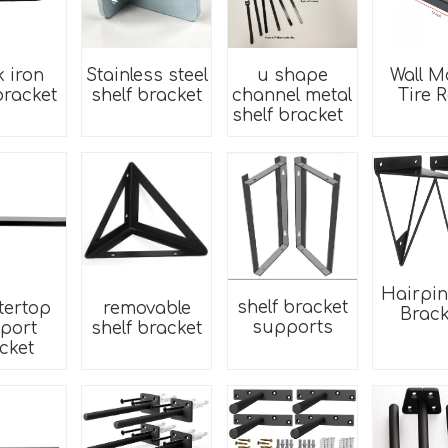
k iron
Stainless steel
u shape
Wall M
bracket
shelf bracket
channel metal
Tire 
shelf bracket
Hairpin
shelf bracket
tertop
removable
Brack
supports
port
shelf bracket
cket