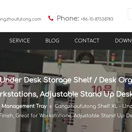

Phone:
angzhoufutong.com
+86-10-87338783
SERVICE
BLOG
CONTACT
DOWN
Under Desk Storage Shelf / Desk Orga
orkstations, Adjustable Stand Up Des
e Management Tray
»
Cangzhoufutong Shelf XL - Und
Finish, Great for Workstations, Adjustable Stand Up D