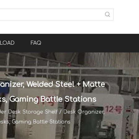
LOAD
FAQ
nizer, Welded Steel + Matte
ks, Gaming Battle Stations
er Desk Storage Shelf / Desk Organizer,
esks, Gaming Battle Stations