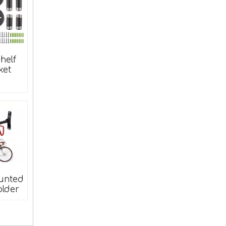
helf
ket
Wood Furniture Corner Brace Connector Adhesive Angle Bracket
unted
older