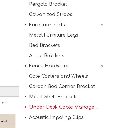
Pergola Bracket
Galvanized Straps
Furniture Parts
Metal Furniture Legs
Bed Brackets
Heavy Duty Frame Corner Brackets for Wood
Angle Brackets
Fence Hardware
Gate Casters and Wheels
Garden Bed Corner Bracket
Metal Shelf Brackets
 for
Under Desk Cable Management Tray
Acoustic Impaling Clips