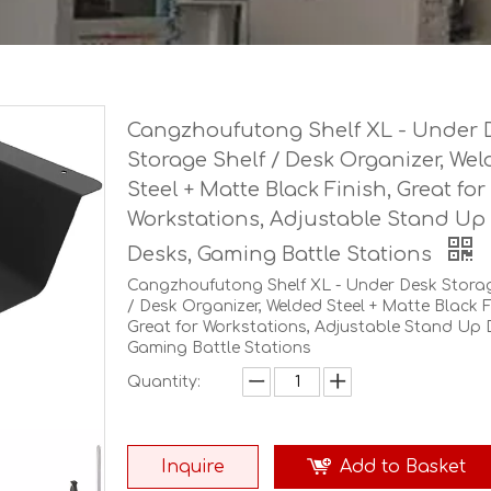
Cangzhoufutong Shelf XL - Under 
Storage Shelf / Desk Organizer, We
Steel + Matte Black Finish, Great for
Workstations, Adjustable Stand Up
Desks, Gaming Battle Stations
Cangzhoufutong Shelf XL - Under Desk Storag
/ Desk Organizer, Welded Steel + Matte Black F
Great for Workstations, Adjustable Stand Up 
Gaming Battle Stations
Quantity:
Inquire
Add to Basket