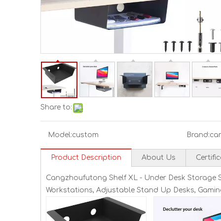
Share to:
Model:
custom
Brand:
ca
Product Description
About Us
Certifi
Cangzhoufutong Shelf XL - Under Desk Storage She
Workstations, Adjustable Stand Up Desks, Gamin