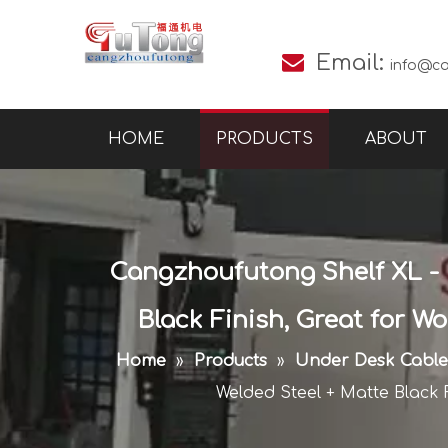

Email:
info@c
HOME
PRODUCTS
ABOUT
Cangzhoufutong Shelf XL - 
Black Finish, Great for W
Home
»
Products
»
Under Desk Cabl
Welded Steel + Matte Black 