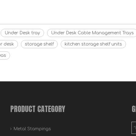
Under Desk tray
Under Desk Cable Management Trays
or desk
storage shelf
kitchen storage shelf units
eas
PRODUCT CATEGORY
G
Metal Stampings