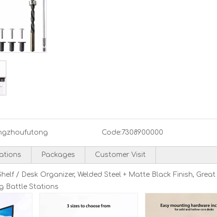
ngzhoufutong
Code:
7308900000
cations
Packages
Customer Visit
lf / Desk Organizer, Welded Steel + Matte Black Finish, Great
g Battle Stations