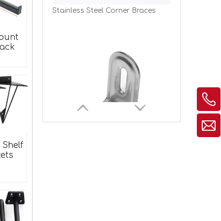
ount
Rack
Stainless Steel Metal Corner Braces for Wood
 Shelf
ets