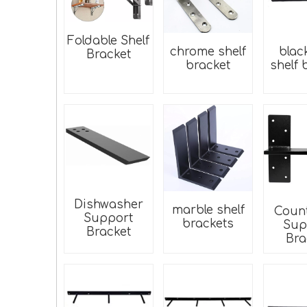
Foldable Shelf
chrome shelf
blac
Bracket
bracket
shelf 
Dishwasher
marble shelf
Coun
Support
brackets
Sup
Bracket
Bra