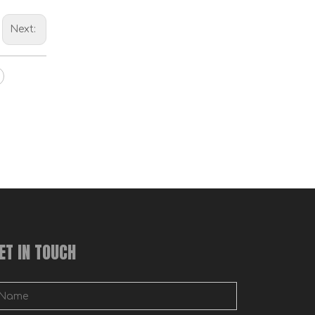
Wall Metal Bed Frame Corner Hardware Bed Ladder Hooks
Next:
Bed Frame Corner Bracket
ET IN TOUCH